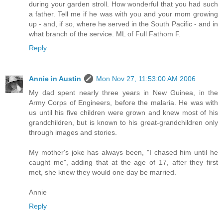
during your garden stroll. How wonderful that you had such
a father. Tell me if he was with you and your mom growing
up - and, if so, where he served in the South Pacific - and in
what branch of the service. ML of Full Fathom F.
Reply
Annie in Austin
Mon Nov 27, 11:53:00 AM 2006
My dad spent nearly three years in New Guinea, in the
Army Corps of Engineers, before the malaria. He was with
us until his five children were grown and knew most of his
grandchildren, but is known to his great-grandchildren only
through images and stories.
My mother's joke has always been, "I chased him until he
caught me", adding that at the age of 17, after they first
met, she knew they would one day be married.
Annie
Reply