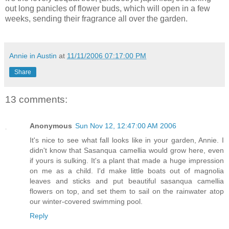
out long panicles of flower buds, which will open in a few
weeks, sending their fra
grance all over the garden.
Annie in Austin
at
11/11/2006 07:17:00 PM
Share
13 comments:
Anonymous
Sun Nov 12, 12:47:00 AM 2006
It's nice to see what fall looks like in your garden, Annie. I
didn't know that Sasanqua camellia would grow here, even
if yours is sulking. It's a plant that made a huge impression
on me as a child. I'd make little boats out of magnolia
leaves and sticks and put beautiful sasanqua camellia
flowers on top, and set them to sail on the rainwater atop
our winter-covered swimming pool.
Reply