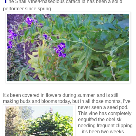
T
he Snail Vine/Phaseolous caracalla has been a solid
performer since spring.
It's been covered in flowers during summer, and is still
making buds and blooms today, but in all those months, I’ve
never seen a seed pod.
This vine has completely
engulfed the obelisk,
needing frequent clipping
– it's been two weeks