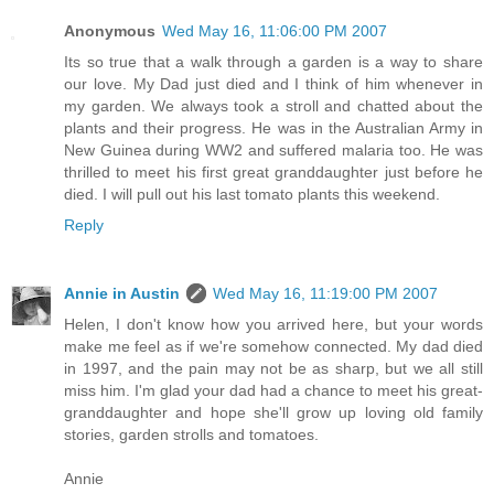
Anonymous
Wed May 16, 11:06:00 PM 2007
Its so true that a walk through a garden is a way to share
our love. My Dad just died and I think of him whenever in
my garden. We always took a stroll and chatted about the
plants and their progress. He was in the Australian Army in
New Guinea during WW2 and suffered malaria too. He was
thrilled to meet his first great granddaughter just before he
died. I will pull out his last tomato plants this weekend.
Reply
Annie in Austin
Wed May 16, 11:19:00 PM 2007
Helen, I don't know how you arrived here, but your words
make me feel as if we're somehow connected. My dad died
in 1997, and the pain may not be as sharp, but we all still
miss him. I'm glad your dad had a chance to meet his great-
granddaughter and hope she'll grow up loving old family
stories, garden strolls and tomatoes.
Annie