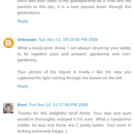
tours with both sides of my grandparents as a child and my
parents to this day. It is a love passed down through the
generations.
Reply
Unknown
Sun Nov 12, 09:24:00 PM 2006
What a lovely post, Annie. I am always struck by your ability
to tie together past and present, gardening and non-
gardening.
Your picture of the loquat is lovely--I like the way you
captured the light coming through the leaves on the left.
Reply
Kerri
Tue Nov 14, 01:27:00 PM 2006
Thanks for this delightful stroll Annie. Your dad and aunt
would've thoroughly enjoyed it I'm sure. What a handsome
soldier he was and those are 2 pretty ladies. Your mom is
looking extremely happy :)