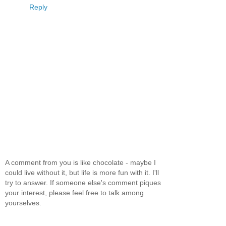
Reply
A comment from you is like chocolate - maybe I
could live without it, but life is more fun with it. I'll
try to answer. If someone else's comment piques
your interest, please feel free to talk among
yourselves.