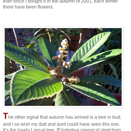
ever since I bought it in the autumn of 2001, each winter
there have been flowers.
T
he other signal that autumn has arrived is a tree in bud,
and I so wish my dad and aunt could have seen this one.
It’s the lovely Loquat tree, [Eriobotrya japonica] stretching