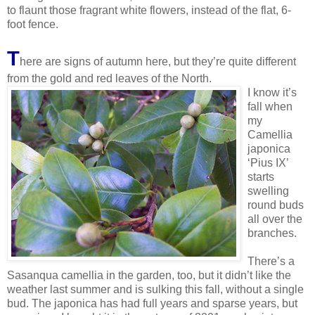
to flaunt those fragrant white flowers, instead of the flat, 6-
foot fence.
T
here are signs of autumn here, but they’re quite different
from the gold and red leave
s of the North.
I know it’s
fall when
my
Camellia
japonica
‘Pius IX’
starts
swelling
round buds
all over the
branches.
There’s a
Sasanqua camellia in the garden, too, but it didn’t like the
weather last summer and is sulking this fall, without a single
bud. The japonica has had full years and sparse years, but