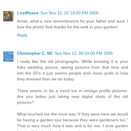
LostRoses
Sun Nov 12, 02:18:00 PM 2006
Annie, what a nice remembrance for your father and aunt, I
love the photo! And thanks for the walk in your garden!
Reply
Christopher C. NC
Sun Nov 12, 06:03:00 PM 2006
I really like the old photographs. While knowing it is your
folks wedding picture, seeing pictures from that time and
into the 50's it just seems people took more pride in how
they dressed than we do today.
There seems to be a trend too in vintage profile pictures.
Are you ladies just taking new digital shots of the old
pictures?
What touched me the most was "if they were here we would
be having a garden tour because they were gardeners too."
That is very much how it was and is for me. I took garden