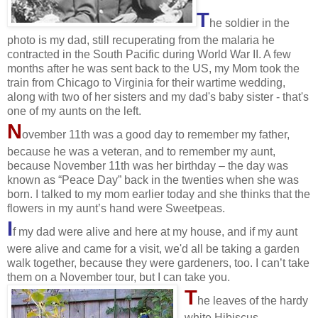
T
he soldier in the
photo is my dad, still recuperating from the malaria he
contracted in the South Pacific during World War II. A few
months after he was sent back to the US, my Mom took the
train from Chicago to Virginia for their wartime wedding,
along with two of her sisters and my dad's baby sister - that's
one of my aunts on the left.
N
ovember 11th was a good day to
remember
my father,
because he was a veteran, and to remember my aunt,
because November 11th was her birthday – the day was
known as “Peace Day” back in the twenties when she was
born. I talked to my mom earlier today and she thinks that the
flowers in my aunt’s hand were Sweetpeas.
I
f my dad were alive and here at my house, and if my aunt
were alive and came for a visit, we'd all be taking a garden
walk together, because they were gardeners, too. I can’t take
them on a November tour, but I can take you.
T
he leaves of the hardy
white Hibiscus