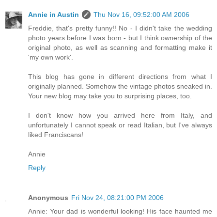
Annie in Austin
Thu Nov 16, 09:52:00 AM 2006
Freddie, that's pretty funny!! No - I didn't take the wedding
photo years before I was born - but I think ownership of the
original photo, as well as scanning and formatting make it
'my own work'.
This blog has gone in different directions from what I
originally planned. Somehow the vintage photos sneaked in.
Your new blog may take you to surprising places, too.
I don't know how you arrived here from Italy, and
unfortunately I cannot speak or read Italian, but I've always
liked Franciscans!
Annie
Reply
Anonymous
Fri Nov 24, 08:21:00 PM 2006
Annie: Your dad is wonderful looking! His face haunted me