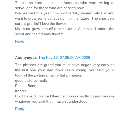
Thank the Lord for all our Veterans who were willing to
serve, and for those who are serving now.
I've learned this year how wonderfully varied Salvia is and
want to grow some varieties of it in the future. The snail vine
sure is prolific! I love the flower.
My mum grew beautiful camelias in Australia. I adore the
scent and the creamy flower!
Reply
Anonymous
Thu Nov 16, 07:35:00 AM 2006
The pictures are great! you must have negan very early as
the first one your dad looks really young...you said you'd
took all the pictures...sorry Italian humor...
good pictures really!
Pace e Bene
freddie
PS: I haven't touched them, so please no flying monkeys or
whatever you said that I haven't understood
Reply