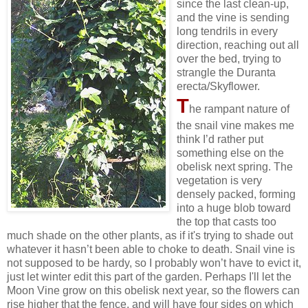
since the last clean-up,
and the vine is sending
long tendrils in every
direction, reaching out all
over the bed, trying to
strangle the Duranta
erecta/Skyflower.
T
he rampant nature of
the snail vine makes me
think I’d rather put
something else on the
obelisk next spring. The
vegetation is very
densely packed, forming
into a huge blob toward
the top that casts too
much shade on the other plants, as if it's trying to shade out
whatever it hasn’t been able to choke to death. Snail vine is
not supposed to be hardy, so I probably won’t have to evict it,
just let winter edit this part of the garden. Perhaps I'll let the
Moon Vine grow on this obelisk next year, so the flowers can
rise higher that the fence, and will have four sides on which