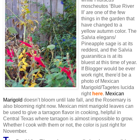
moscheutos ‘Blue River
II’ are one of the few
things in the garden that
have changed to a
yellow autumn color. The
Salvia elegans/
Pineapple sage is at its
reddest, and the Salvia
guaranitica is at its
bluest at this time of year.
If Blogger would be ever
work right, there'd be a
photo of Mexican
Marigold/Tagetes lucida
right
here
.
Mexican
Marigold
doesn’t bloom until late fall, and the Rosemary is
also blooming right now. Mexican mint marigold leaves can
be used to give a tarragon flavor in cooking, helpful in
Central Texas where tarragon is almost impossible to grow.
Whether I cook with them or not, the color is just right for
November.