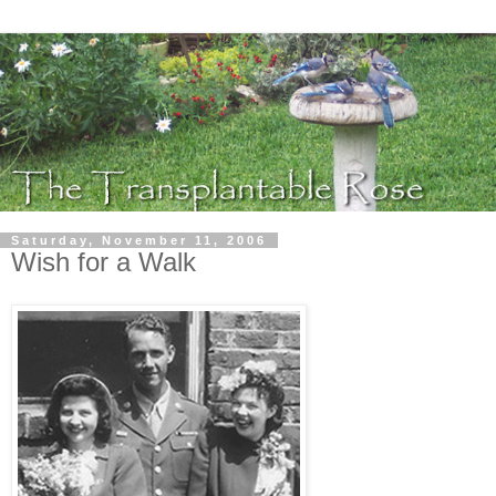
Saturday, November 11, 2006
Wish for a Walk