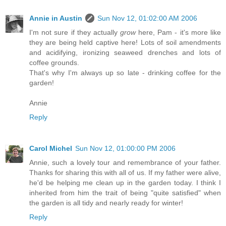
Annie in Austin
Sun Nov 12, 01:02:00 AM 2006
I'm not sure if they actually
grow
here, Pam - it's more like
they are being held captive here! Lots of soil amendments
and acidifying, ironizing seaweed drenches and lots of
coffee grounds.
That's why I'm always up so late - drinking coffee for the
garden!
Annie
Reply
Carol Michel
Sun Nov 12, 01:00:00 PM 2006
Annie, such a lovely tour and remembrance of your father.
Thanks for sharing this with all of us. If my father were alive,
he'd be helping me clean up in the garden today. I think I
inherited from him the trait of being "quite satisfied" when
the garden is all tidy and nearly ready for winter!
Reply